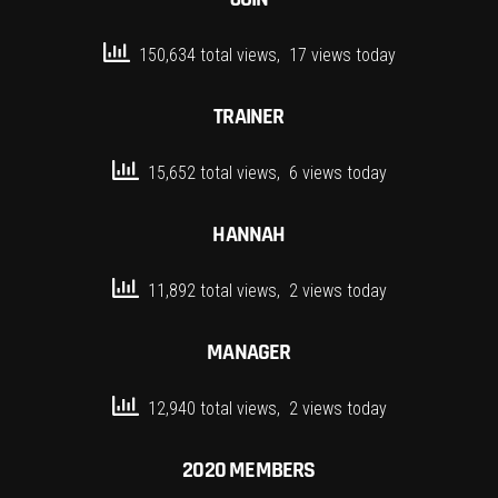
150,634 total views, 17 views today
TRAINER
15,652 total views, 6 views today
HANNAH
11,892 total views, 2 views today
MANAGER
12,940 total views, 2 views today
2020 MEMBERS