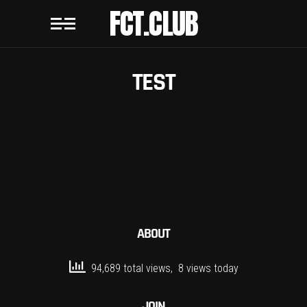
FCT.CLUB
TEST
ABOUT
94,689 total views, 8 views today
JOIN