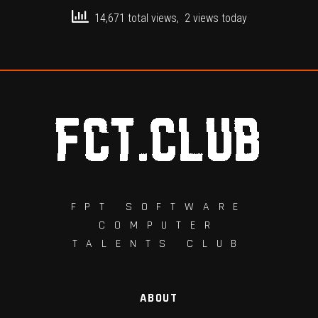
14,671 total views, 2 views today
FPT SOFTWARE
COMPUTER
TALENTS CLUB
ABOUT