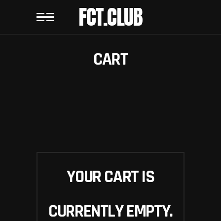
FCT.CLUB
CART
YOUR CART IS
CURRENTLY EMPTY.