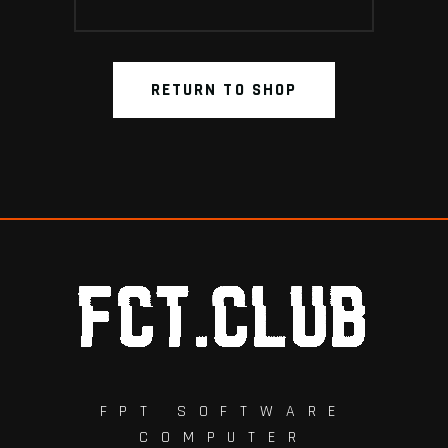
RETURN TO SHOP
FPT SOFTWARE
COMPUTER