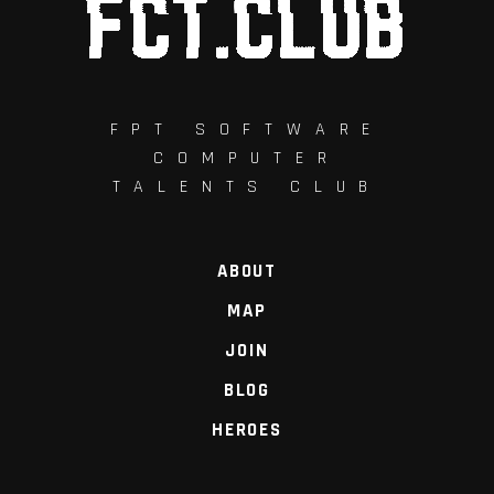
FPT SOFTWARE
COMPUTER
TALENTS CLUB
ABOUT
MAP
JOIN
BLOG
HEROES