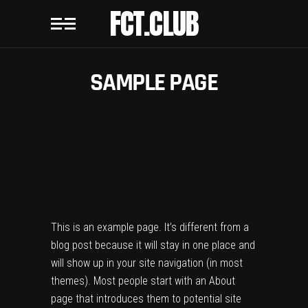
FCT.CLUB
SAMPLE PAGE
This is an example page. It’s different from a
blog post because it will stay in one place and
will show up in your site navigation (in most
themes). Most people start with an About
page that introduces them to potential site