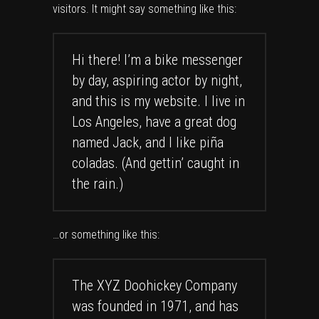
visitors. It might say something like this:
Hi there! I’m a bike messenger
by day, aspiring actor by night,
and this is my website. I live in
Los Angeles, have a great dog
named Jack, and I like piña
coladas. (And gettin’ caught in
the rain.)
…or something like this:
The XYZ Doohickey Company
was founded in 1971, and has