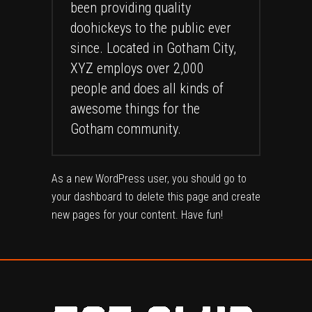
been providing quality
doohickeys to the public ever
since. Located in Gotham City,
XYZ employs over 2,000
people and does all kinds of
awesome things for the
Gotham community.
As a new WordPress user, you should go to
your dashboard
to delete this page and create
new pages for your content. Have fun!