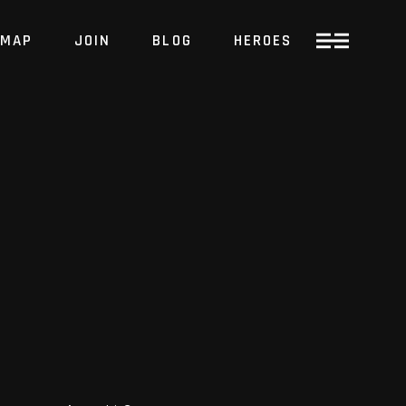
MAP
JOIN
BLOG
HEROES