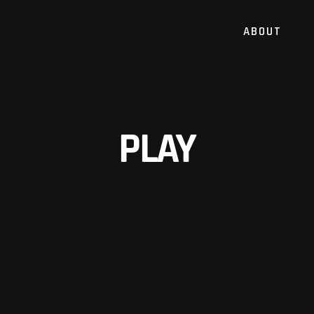
ABOUT
PLAY