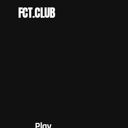
FCT.CLUB
Play