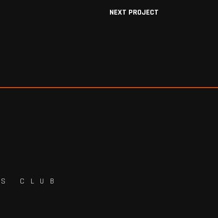
NEXT PROJECT
TS CLUB