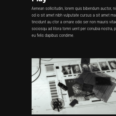
Aenean sollicitudin, lorem quis bibendum auctor, ni
od io sit amet nibh vulputate cursus a sit amet ma
tincidunt au ctor a ornare odio ser non mauris vitae
sociosqu ad litora tomri uent per conubia nostra, 
eu felis dapibus condime.