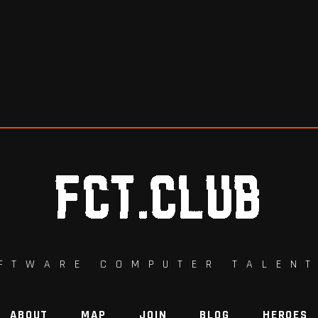
FTWARE COMPUTER TALEN
ABOUT
MAP
JOIN
BLOG
HEROES