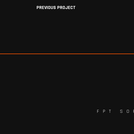
PREVIOUS PROJECT
FPT SO