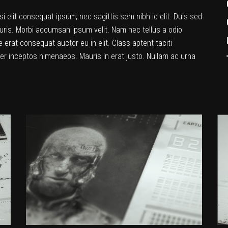
si elit consequat ipsum, nec sagittis sem nibh id elit. Duis sed
uris. Morbi accumsan ipsum velit. Nam nec tellus a odio
 erat consequat auctor eu in elit. Class aptent taciti
per inceptos himenaeos. Mauris in erat justo. Nullam ac urna