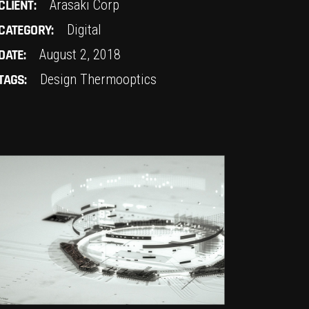
CLIENT:
Arasaki Corp
CATEGORY:
Digital
DATE:
August 2, 2018
TAGS:
Design
Thermooptics