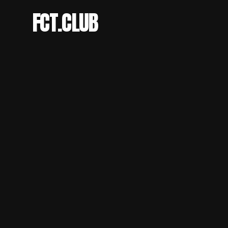
FCT.CLUB