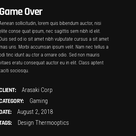
Game Over
Aenean sollicitudin, lorem quis bibendum auctor, nisi
elite conse quat ipsum, nec sagittis sem nibh id elit.
Duis sed od io sit amet nibh vulputate cursus a sit amet
mas uris. Morbi accumsan ipsum velit. Nam nec tellus a
odi tinc idunt au ctor a ornare odio. Sed non mauris
vitaes eratu consequat auctor eu in elit. Class aptent
taciti sociosqu.
CLIENT:
Arasaki Corp
CATEGORY:
Gaming
DATE:
August 2, 2018
TAGS:
Design
Thermooptics