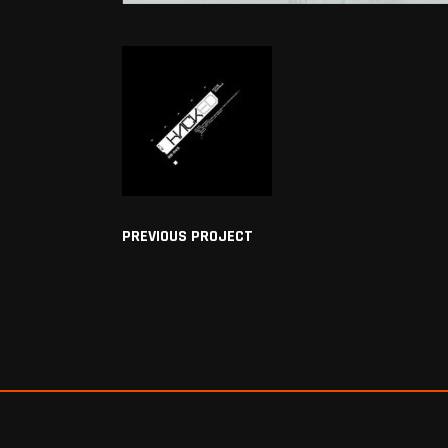
PREVIOUS PROJECT