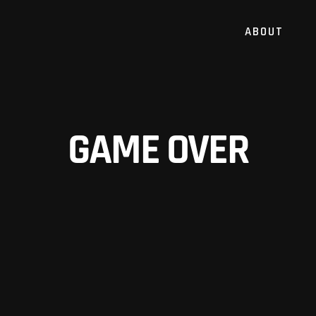
ABOUT
GAME OVER