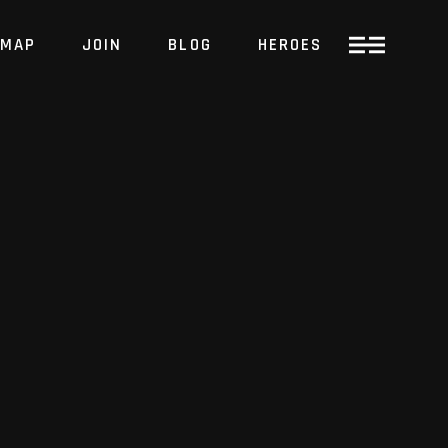
MAP
JOIN
BLOG
HEROES