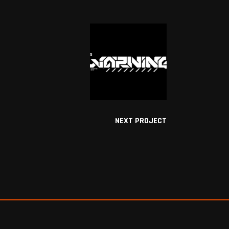
NEXT PROJECT